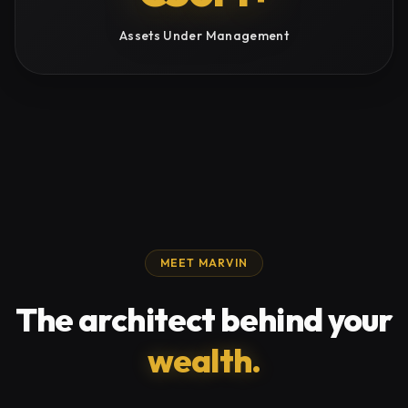
Assets Under Management
MEET MARVIN
The architect behind your
wealth.