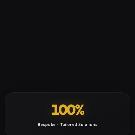
100%
Bespoke - Tailored Solutions