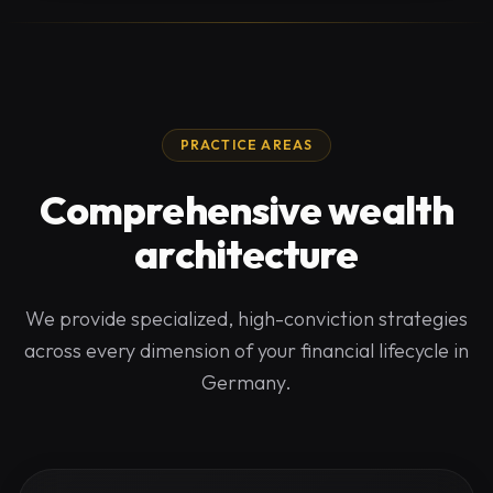
PRACTICE AREAS
Comprehensive wealth
architecture
We provide specialized, high-conviction strategies
across every dimension of your financial lifecycle in
Germany.