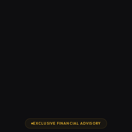
EXCLUSIVE FINANCIAL ADVISORY