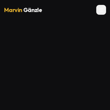
Marvin
Gänzle