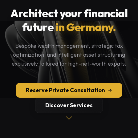
Architect your financial
future
in Germany.
Bespoke wealth management, strategic tax
optimization, and intelligent asset structuring
exclusively tailored for high-net-worth expats.
Reserve Private Consultation
Discover Services