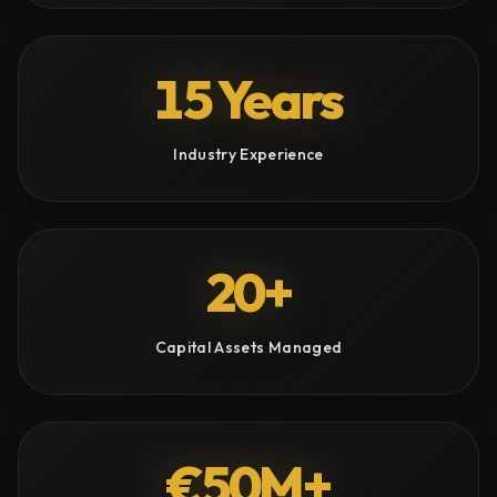
15 Years
Industry Experience
20+
Capital Assets Managed
€50M+