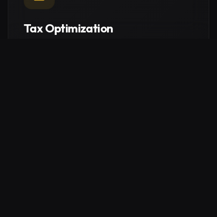
Tax Optimization
Intelligent structural planning to maximize your tax
efficiency. Navigate German regulations to protect
your capital and keep more of what you earn.
Explore service
Real Estate Consulting