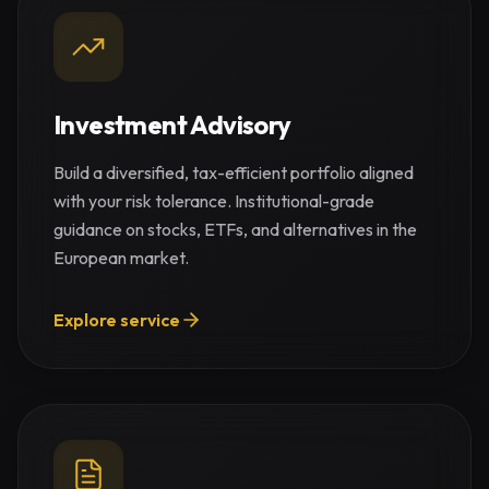
Investment Advisory
Build a diversified, tax-efficient portfolio aligned
with your risk tolerance. Institutional-grade
guidance on stocks, ETFs, and alternatives in the
European market.
Explore service