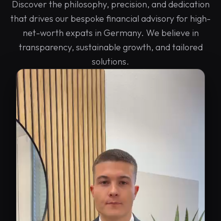
Discover the philosophy, precision, and dedication
that drives our bespoke financial advisory for high-
net-worth expats in Germany. We believe in
transparency, sustainable growth, and tailored
solutions.