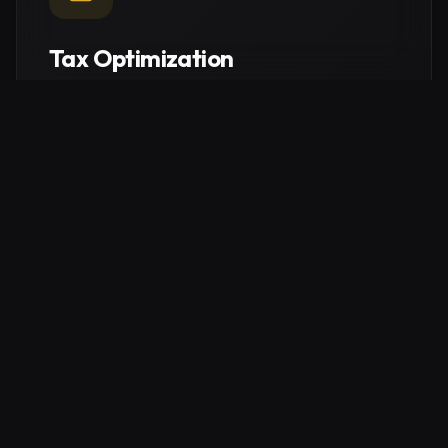
Tax Optimization
Intelligent structural planning to maximize your tax
efficiency. Navigate German regulations to protect
your capital and keep more of what you earn.
Explore service
Real Estate Consulting