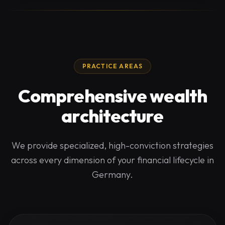
PRACTICE AREAS
Comprehensive wealth
architecture
We provide specialized, high-conviction strategies
across every dimension of your financial lifecycle in
Germany.