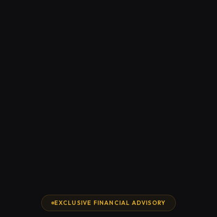
EXCLUSIVE FINANCIAL ADVISORY