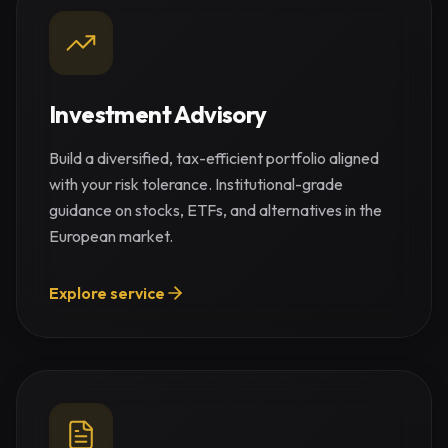
Investment Advisory
Build a diversified, tax-efficient portfolio aligned
with your risk tolerance. Institutional-grade
guidance on stocks, ETFs, and alternatives in the
European market.
Explore service