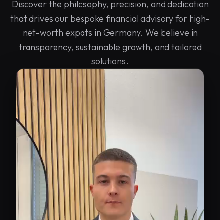
Discover the philosophy, precision, and dedication
that drives our bespoke financial advisory for high-
net-worth expats in Germany. We believe in
transparency, sustainable growth, and tailored
solutions.