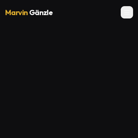
Marvin
Gänzle