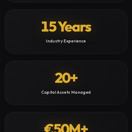
15 Years
Industry Experience
20+
Capital Assets Managed
€50M+