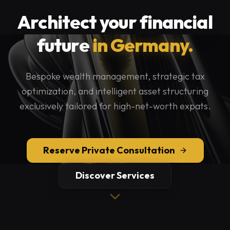
Architect your financial
future
in Germany.
Bespoke wealth management, strategic tax
optimization, and intelligent asset structuring
exclusively tailored for high-net-worth expats.
Reserve Private Consultation
Discover Services