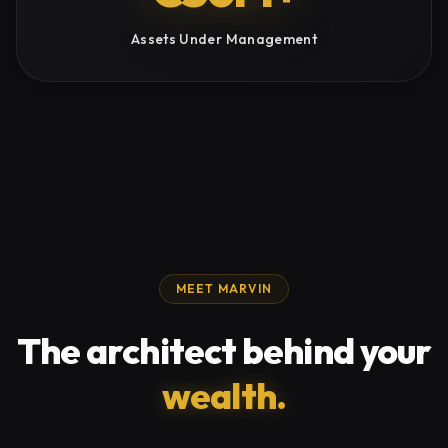
Assets Under Management
MEET MARVIN
The architect behind your
wealth.