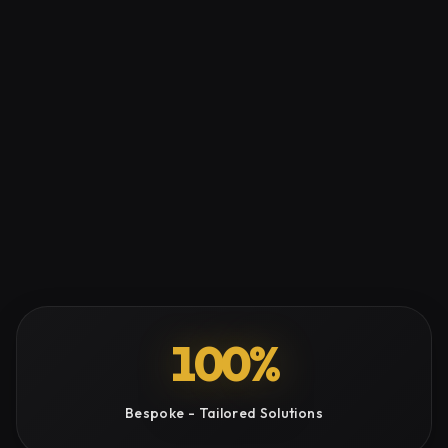
100%
Bespoke - Tailored Solutions