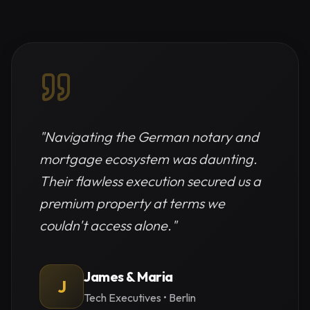
"
Navigating the German notary and
mortgage ecosystem was daunting.
Their flawless execution secured us a
premium property at terms we
couldn't access alone.
"
James & Maria
J
Tech Executives
•
Berlin