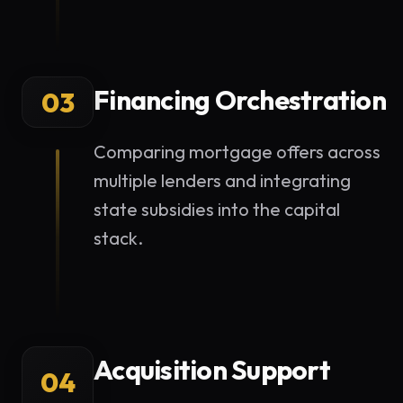
Financing Orchestration
03
Comparing mortgage offers across
multiple lenders and integrating
state subsidies into the capital
stack.
Acquisition Support
04