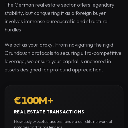
The German real estate sector offers legendary
stability, but conquering it as a foreign buyer
involves immense bureaucratic and structural
hurdles.
We act as your proxy. From navigating the rigid
Grundbuch protocols to securing ultra-competitive
leverage, we ensure your capital is anchored in
assets designed for profound appreciation.
€100M+
REAL ESTATE TRANSACTIONS
Flawlessly executed acquisitions via our elite network of
notaries and prime lenders.