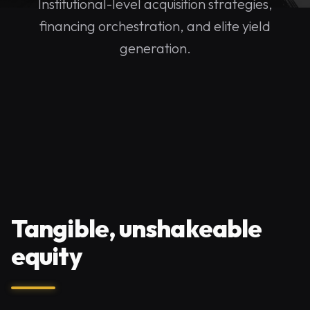
Institutional-level acquisition strategies,
financing orchestration, and elite yield
generation.
Tangible, unshakeable
equity