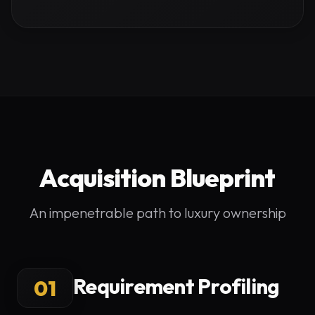
Acquisition Blueprint
An impenetrable path to luxury ownership
Requirement Profiling
01