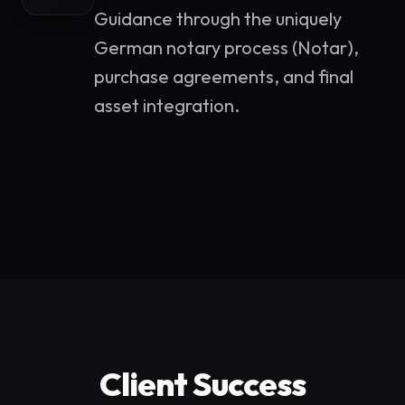
Guidance through the uniquely
German notary process (Notar),
purchase agreements, and final
asset integration.
Client Success