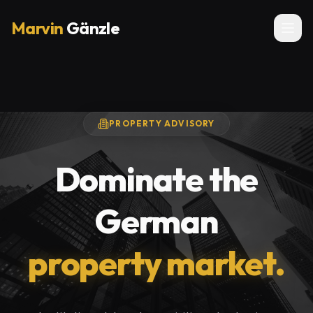
Marvin
Gänzle
PROPERTY ADVISORY
Dominate the
German
property market.