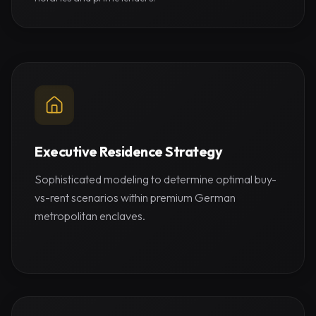
Executive Residence Strategy
Sophisticated modeling to determine optimal buy-
vs-rent scenarios within premium German
metropolitan enclaves.