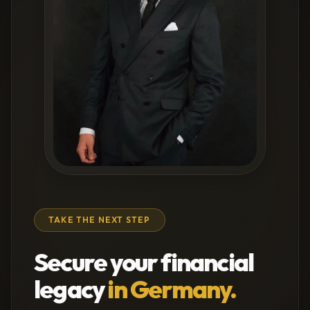
TAKE THE NEXT STEP
Secure your financial
legacy
in Germany.