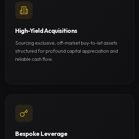
High-Yield Acquisitions
Sourcing exclusive, off-market buy-to-let assets
structured for profound capital appreciation and
reliable cash flow.
Bespoke Leverage