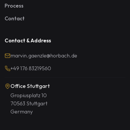
Process
Contact
Contact & Address
marvin.gaenzle@horbach.de
+49 176 83219560
Office Stuttgart
Gropiusplatz 10
70563 Stuttgart
Germany