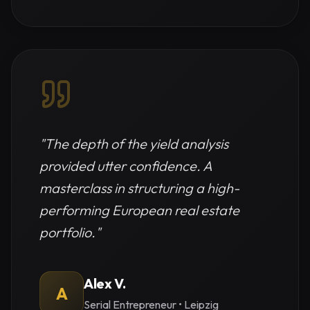
"
The depth of the yield analysis
provided utter confidence. A
masterclass in structuring a high-
performing European real estate
portfolio.
"
Alex V.
A
Serial Entrepreneur
•
Leipzig