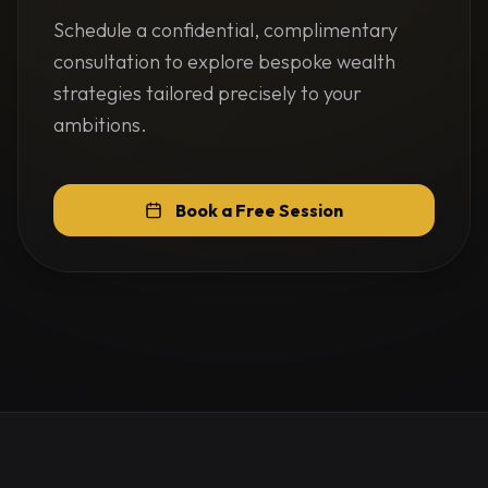
Schedule a confidential, complimentary
consultation to explore bespoke wealth
strategies tailored precisely to your
ambitions.
Book a Free Session