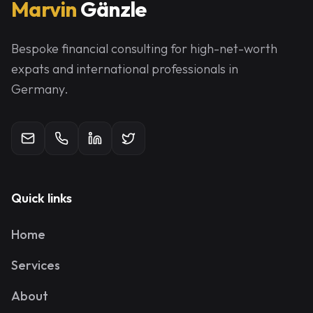
Marvin
Gänzle
Bespoke financial consulting for high-net-worth
expats and international professionals in
Germany.
Quick links
Home
Services
About