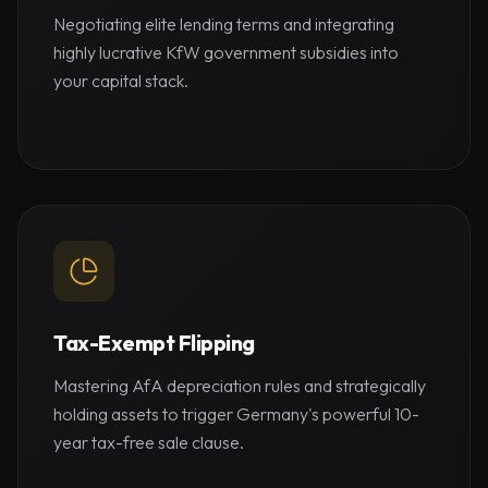
Negotiating elite lending terms and integrating
highly lucrative KfW government subsidies into
your capital stack.
Tax-Exempt Flipping
Mastering AfA depreciation rules and strategically
holding assets to trigger Germany's powerful 10-
year tax-free sale clause.