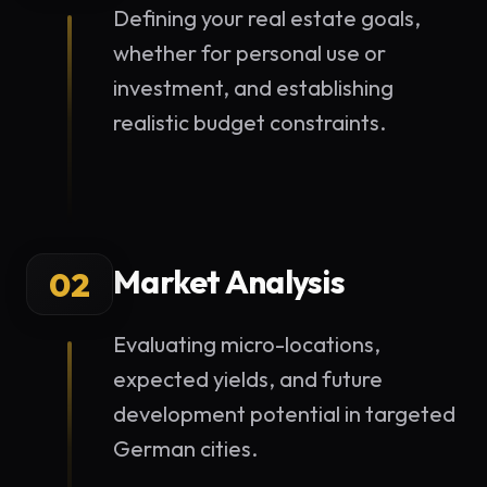
Defining your real estate goals,
whether for personal use or
investment, and establishing
realistic budget constraints.
Market Analysis
02
Evaluating micro-locations,
expected yields, and future
development potential in targeted
German cities.