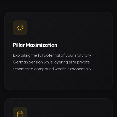
Pillar Maximization
Exploiting the full potential of your statutory
German pension while layering elite private
schemes to compound wealth exponentially.