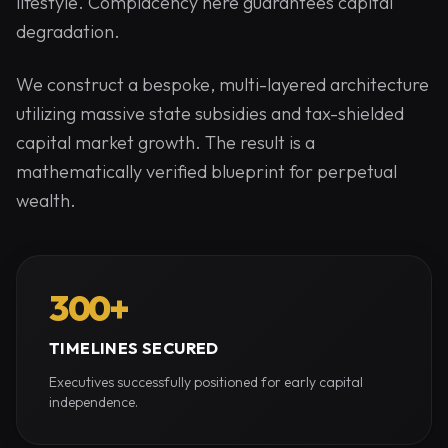
lifestyle. Complacency here guarantees capital
degradation.
We construct a bespoke, multi-layered architecture
utilizing massive state subsidies and tax-shielded
capital market growth. The result is a
mathematically verified blueprint for perpetual
wealth.
300+
TIMELINES SECURED
Executives successfully positioned for early capital
independence.