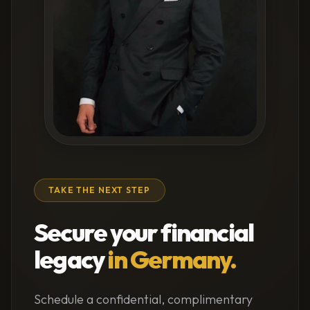
TAKE THE NEXT STEP
Secure your financial
legacy
in Germany.
Schedule a confidential, complimentary