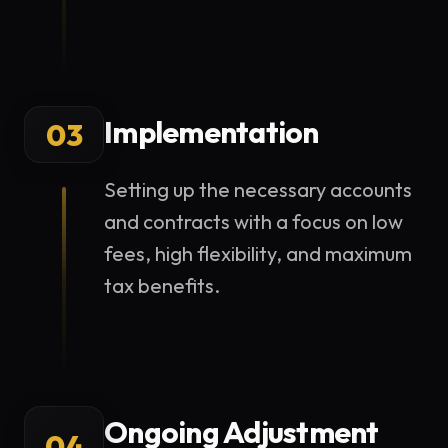
Implementation
03
Setting up the necessary accounts
and contracts with a focus on low
fees, high flexibility, and maximum
tax benefits.
Ongoing Adjustment
04