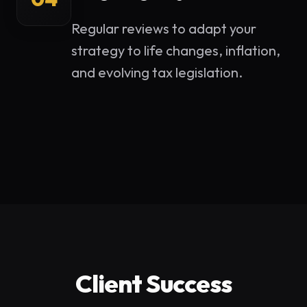
Regular reviews to adapt your
strategy to life changes, inflation,
and evolving tax legislation.
Client Success