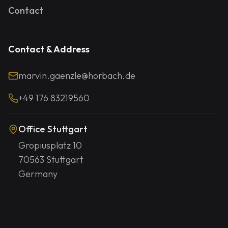
Contact
Contact & Address
marvin.gaenzle@horbach.de
+49 176 83219560
Office Stuttgart
Gropiusplatz 10
70563 Stuttgart
Germany