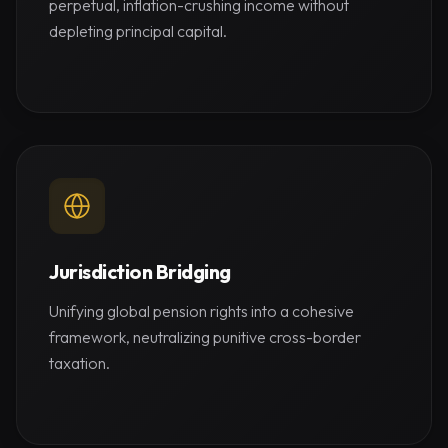
perpetual, inflation-crushing income without
depleting principal capital.
Jurisdiction Bridging
Unifying global pension rights into a cohesive
framework, neutralizing punitive cross-border
taxation.