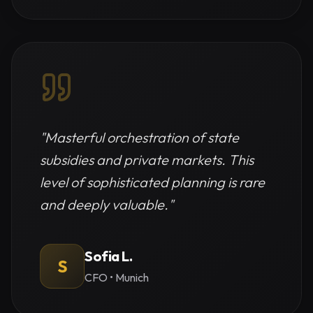
"
Masterful orchestration of state
subsidies and private markets. This
level of sophisticated planning is rare
and deeply valuable.
"
Sofia L.
S
CFO
•
Munich