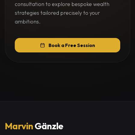
consultation to explore bespoke wealth
strategies tailored precisely to your
ambitions.
Book a Free Session
Marvin
Gänzle