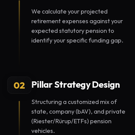
We calculate your projected
retirement expenses against your
expected statutory pension to
identify your specific funding gap.
Pillar Strategy Design
02
Structuring a customized mix of
state, company (bAV), and private
(Riester/Rürup/ETFs) pension
vehicles.