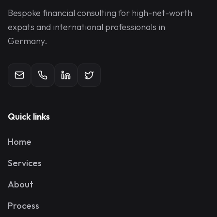
Bespoke financial consulting for high-net-worth
expats and international professionals in
Germany.
Quick links
Home
Services
About
Process