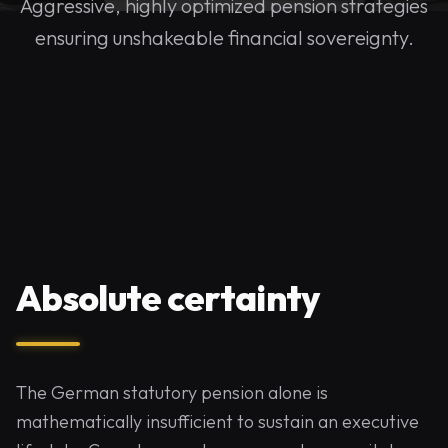
Aggressive, highly optimized pension strategies
ensuring unshakeable financial sovereignty.
Absolute certainty
The German statutory pension alone is
mathematically insufficient to sustain an executive