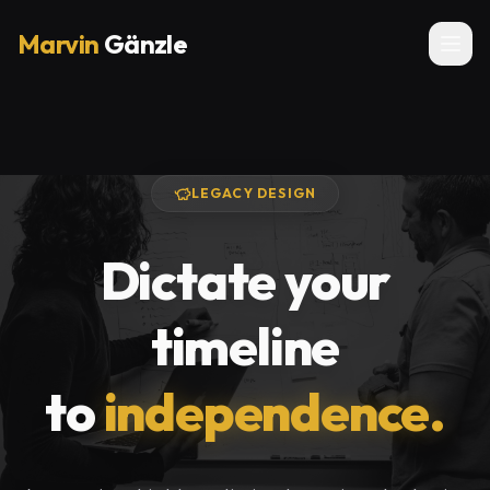
Marvin
Gänzle
LEGACY DESIGN
Dictate your
timeline
to
independence.