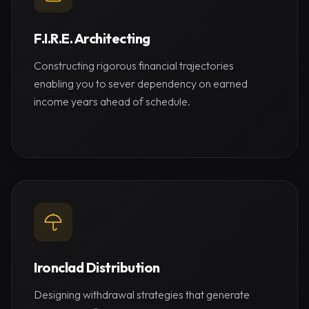
F.I.R.E. Architecting
Constructing rigorous financial trajectories
enabling you to sever dependency on earned
income years ahead of schedule.
Ironclad Distribution
Designing withdrawal strategies that generate