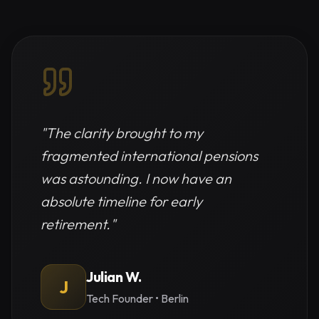
"
The clarity brought to my
fragmented international pensions
was astounding. I now have an
absolute timeline for early
retirement.
"
Julian W.
J
Tech Founder
•
Berlin