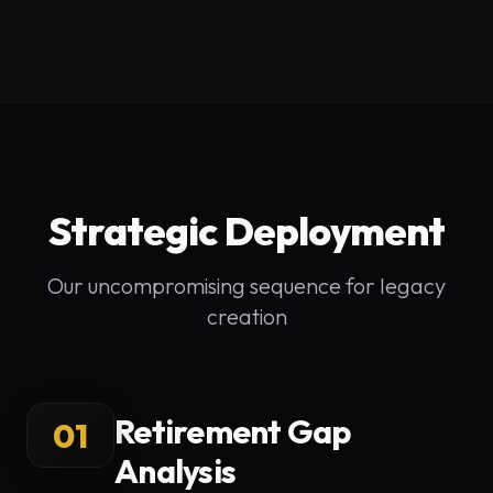
Strategic Deployment
Our uncompromising sequence for legacy
creation
Retirement Gap
01
Analysis